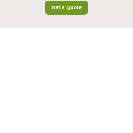
Get a Quote
UK Service Terms and
Conditions for
Cudham Storage