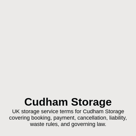
Cudham Storage
UK storage service terms for Cudham Storage
covering booking, payment, cancellation, liability,
waste rules, and governing law.