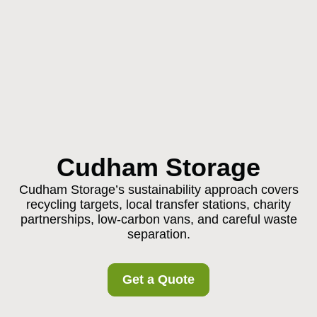
Cudham Storage
Cudham Storage’s sustainability approach covers
recycling targets, local transfer stations, charity
partnerships, low-carbon vans, and careful waste
separation.
Get a Quote